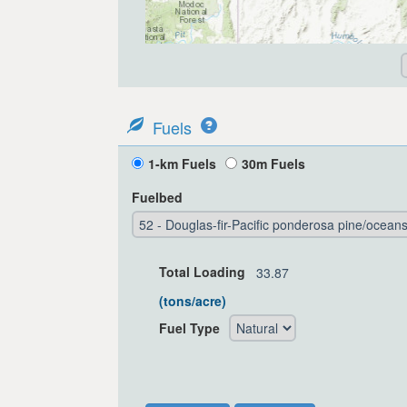
Fuels
1-km Fuels
30m Fuels
Fuelbed
Total Loading
(tons/acre)
Fuel Type