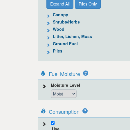
Expand All
Piles Only
Canopy
Shrubs/Herbs
Wood
Litter, Lichen, Moss
Ground Fuel
Piles
Fuel Moisture
Moisture Level
Consumption
Use