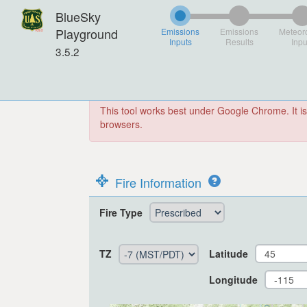
BlueSky
Playground
Emissions
Emissions
Meteor
Inputs
Results
Inpu
3.5.2
This tool works best under Google Chrome. It is
browsers.
Fire Information
Fire Type
TZ
Latitude
Longitude