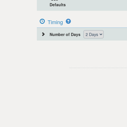
Defaults
Timing
Number of Days