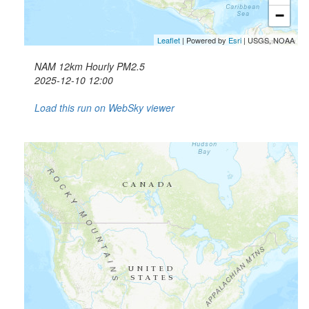
−
Leaflet
| Powered by
Esri
|
USGS, NOAA
NAM 12km Hourly PM2.5
2025-12-10 12:00
Load this run on WebSky viewer