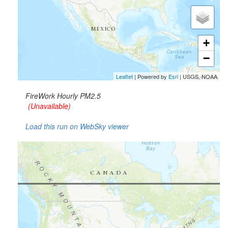
+
−
Leaflet
| Powered by
Esri
|
USGS, NOAA
FireWork Hourly PM2.5
(Unavailable)
Load this run on WebSky viewer