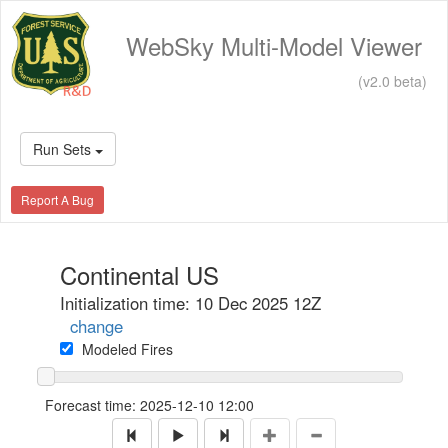
WebSky Multi-Model Viewer
(v2.0 beta)
Run Sets
Report A Bug
Continental US
Initialization time: 10 Dec 2025 12Z
change
Modeled Fires
Forecast time:
2025-12-10 12:00