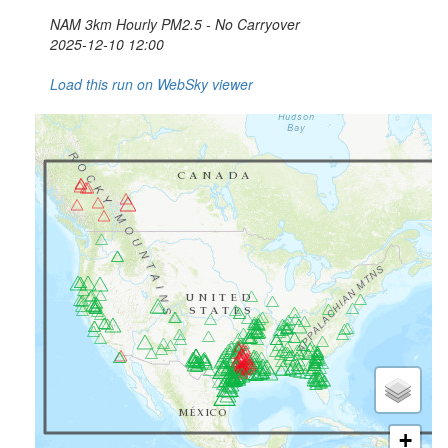
NAM 3km Hourly PM2.5 - No Carryover
2025-12-10 12:00
Load this run on WebSky viewer
+