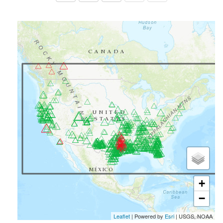
+
−
Leaflet
| Powered by
Esri
|
USGS, NOAA